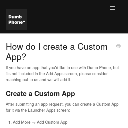
Toggle
Navigatio
Help & FAQ Home
How do I create a Custom
App?
If you have an app that you'd like to use with Dumb Phone, but
it's not included in the Add Apps screen, please consider
reaching out to us and we will add it.
Create a Custom App
After submitting an app request, you can create a Custom App
for it via the Launcher Apps screen:
Add More → Add Custom App