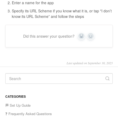
Enter a name for the app
Specify its URL Scheme if you know what it is, or tap "I don’t
know its URL Scheme” and follow the steps
Did this answer your question?
Yes
No
Last updated on September 30, 2025
CATEGORIES
🏁 Set Up Guide
❓ Frequently Asked Questions