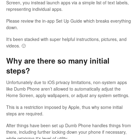
Screen, you instead launch apps via a simple list of text labels,
representing individual apps.
Please review the in-app Set Up Guide which breaks everything
down.
It's been stacked with super helpful instructions, pictures, and
videos. 🙂
Why are there so many initial
steps?
Unfortunately due to iOS privacy limitations, non-system apps
like Dumb Phone aren’t allowed to automatically adjust the
Home Screen, apply wallpapers, or adjust any system settings.
This is a restriction imposed by Apple, thus why some initial
steps are required.
After things have been set up Dumb Phone handles things from
there, including further locking down your phone if necessary,
while retaining it's level of utility.