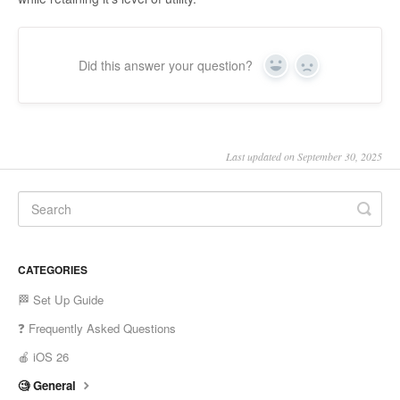
Did this answer your question?
Yes
No
Last updated on September 30, 2025
CATEGORIES
🏁 Set Up Guide
❓ Frequently Asked Questions
🍎 iOS 26
🧐 General