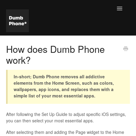
Toggle
Navigatio
Help & FAQ Home
How does Dumb Phone
work?
In-short; Dumb Phone removes all addictive
elements from the Home Screen, such as colors,
wallpapers, app icons, and replaces them with a
simple list of your most essential apps.
After following the Set Up Guide to adjust specific iOS settings,
you can then select your most essential apps.
After selecting them and adding the Page widget to the Home