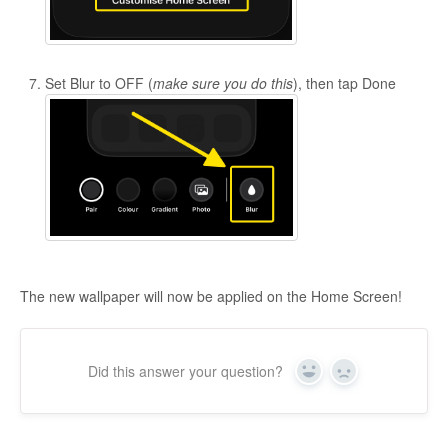
Set Blur to OFF (
make sure you do this
), then tap Done
The new wallpaper will now be applied on the Home Screen!
Did this answer your question?
Yes
No