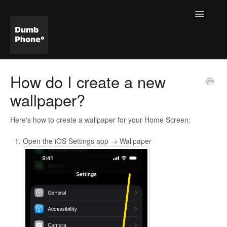
Toggle
Navigatio
Help & FAQ Home
How do I create a new
wallpaper?
Here's how to create a wallpaper for your Home Screen:
Open the iOS Settings app → Wallpaper