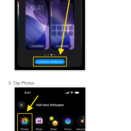
Tap Photos