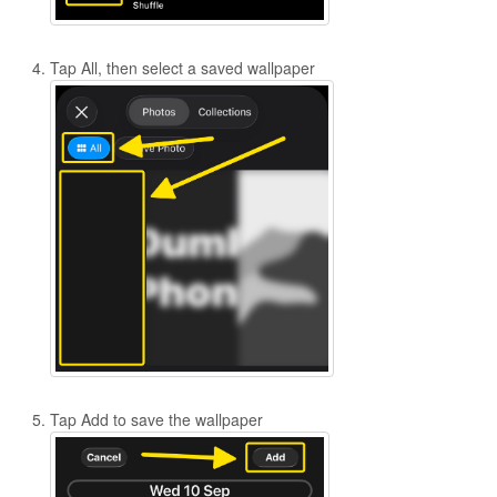
Tap All, then select a saved wallpaper
Tap Add to save the wallpaper