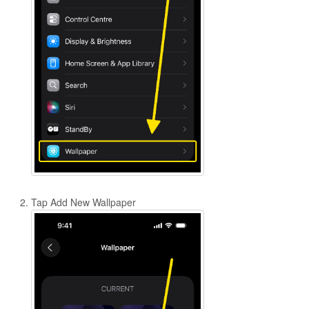
Tap Add New Wallpaper