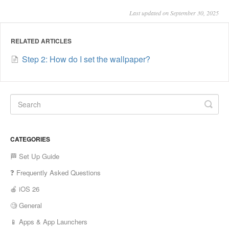
Last updated on September 30, 2025
RELATED ARTICLES
Step 2: How do I set the wallpaper?
CATEGORIES
🏁 Set Up Guide
❓ Frequently Asked Questions
🍎 iOS 26
🧐 General
📱 Apps & App Launchers