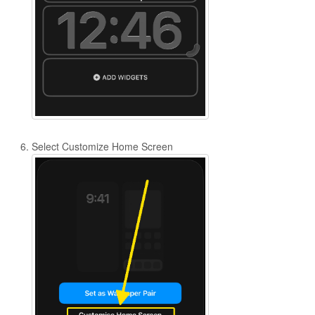
Select Customize Home Screen